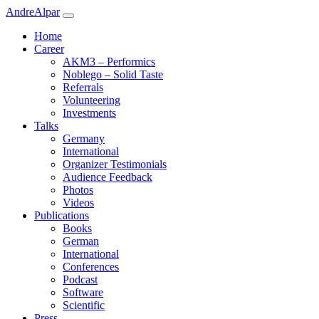
Andre
Alpar
Home
Career
AKM3 – Performics
Noblego – Solid Taste
Referrals
Volunteering
Investments
Talks
Germany
International
Organizer Testimonials
Audience Feedback
Photos
Videos
Publications
Books
German
International
Conferences
Podcast
Software
Scientific
Press