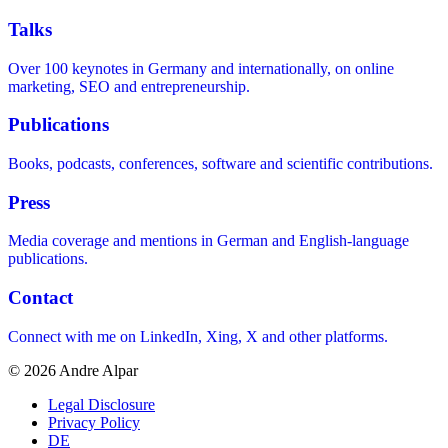
Talks
Over 100 keynotes in Germany and internationally, on online
marketing, SEO and entrepreneurship.
Publications
Books, podcasts, conferences, software and scientific contributions.
Press
Media coverage and mentions in German and English-language
publications.
Contact
Connect with me on LinkedIn, Xing, X and other platforms.
© 2026 Andre Alpar
Legal Disclosure
Privacy Policy
DE