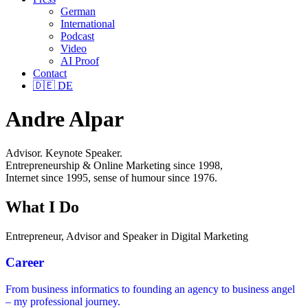
German
International
Podcast
Video
AI Proof
Contact
🇩🇪
DE
Andre Alpar
Advisor. Keynote Speaker.
Entrepreneurship & Online Marketing since 1998,
Internet since 1995, sense of humour since 1976.
What I Do
Entrepreneur, Advisor and Speaker in Digital Marketing
Career
From business informatics to founding an agency to business angel
– my professional journey.