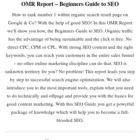
OMR Report – Beginners Guide to SEO
How to rank number 1 within organic search result page on
Google & Co? With the help of good SEO! In this OMR Report
we'll show you how, the Beginners Guide to SEO. Organic traffic
has the advantage of being sustainable and the click is free. No
direct CPC, CPM or CPL. With strong SEO content and the right
keywords, you can reach your customers in the entire sales funnel
– no other online marketing discipline can do that. SEO is
unknown territory for you? No problem! This report leads you step
by step to successful search engine optimization. We will also
introduce you to the most important tools, explain what you need
to do technically and offpage and provide you with the basics for
good content marketing. With this SEO Guide you get a powerful
package of knowledge which will help you to become a full-
blooded SEO.