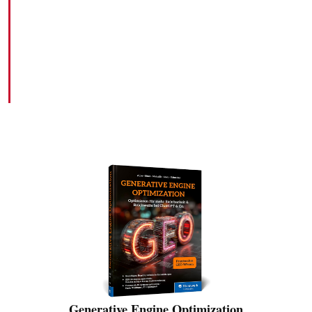
Books
HERE YOU WILL FIND THE BOOKS I HAVE
PUBLISHED TO DATE
Generative Engine Optimization