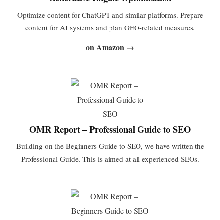
Optimize content for ChatGPT and similar platforms. Prepare
content for AI systems and plan GEO-related measures.
on Amazon →
OMR Report – Professional Guide to SEO
Building on the Beginners Guide to SEO, we have written the
Professional Guide. This is aimed at all experienced SEOs.