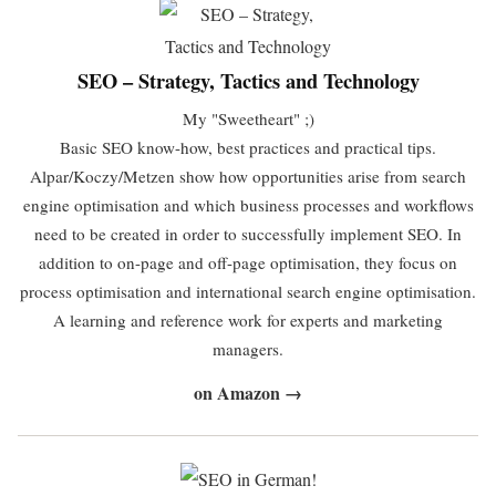
SEO – Strategy, Tactics and Technology
My "Sweetheart" ;)
Basic SEO know-how, best practices and practical tips.
Alpar/Koczy/Metzen show how opportunities arise from search
engine optimisation and which business processes and workflows
need to be created in order to successfully implement SEO. In
addition to on-page and off-page optimisation, they focus on
process optimisation and international search engine optimisation.
A learning and reference work for experts and marketing
managers.
on Amazon →