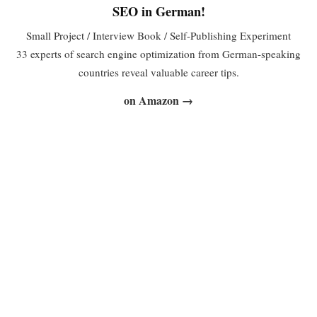
SEO in German!
Small Project / Interview Book / Self-Publishing Experiment
33 experts of search engine optimization from German-speaking
countries reveal valuable career tips.
on Amazon →
Web Selling: The Big Online Marketing Practice
Book
First steps as an author
SEO, SEM, location-based marketing, reputation management,
web controlling, usability… finding your way around the ever-